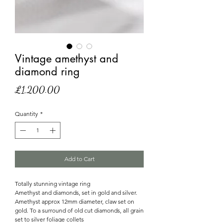
Vintage amethyst and
diamond ring
Price
£1,200.00
Quantity
*
Add to Cart
Totally stunning vintage ring
Amethyst and diamonds, set in gold and silver.
Amethyst approx 12mm diameter, claw set on
gold. To a surround of old cut diamonds, all grain
set to silver foliage collets