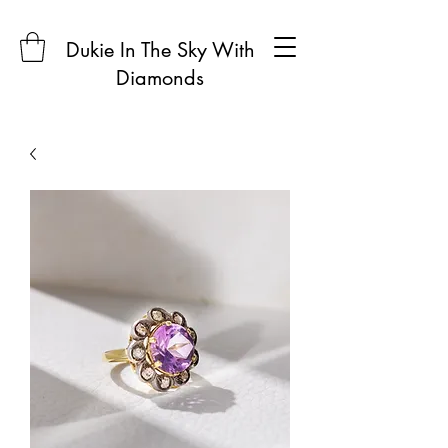
Dukie In The Sky With
Diamonds