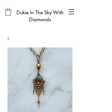
Dukie In The Sky With
Diamonds