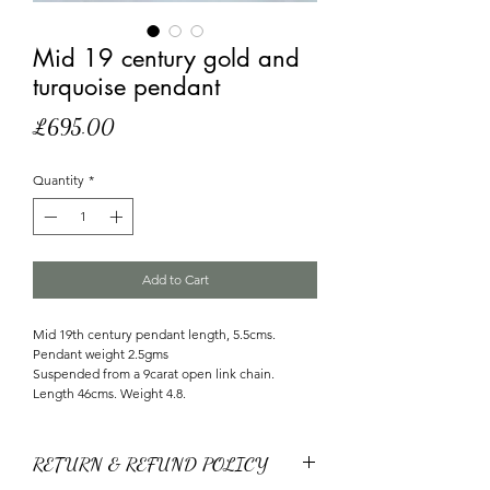
Mid 19 century gold and
turquoise pendant
Price
£695.00
Quantity
*
Add to Cart
Mid 19th century pendant length, 5.5cms.
Pendant weight 2.5gms
Suspended from a 9carat open link chain.
Length 46cms. Weight 4.8.
RETURN & REFUND POLICY