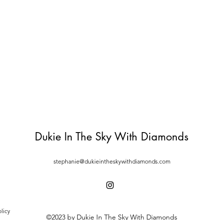
Dukie In The Sky With Diamonds
stephanie@dukieintheskywithdiamonds.com
licy
©2023 by Dukie In The Sky With Diamonds