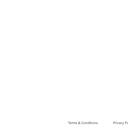
Terms & Conditions
Privacy Po