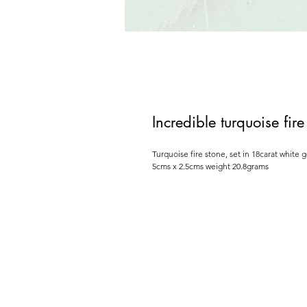
Incredible turquoise fi
Turquoise fire stone, set in 18carat white 
5cms x 2.5cms weight 20.8grams