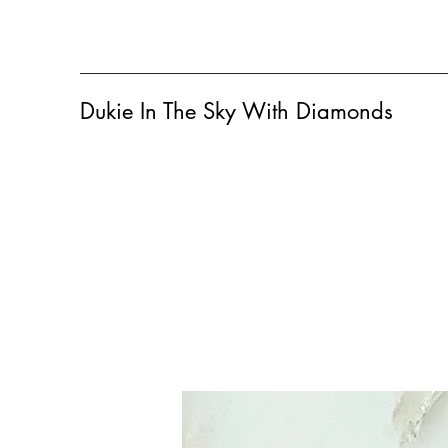
Dukie In The Sky With Diamonds