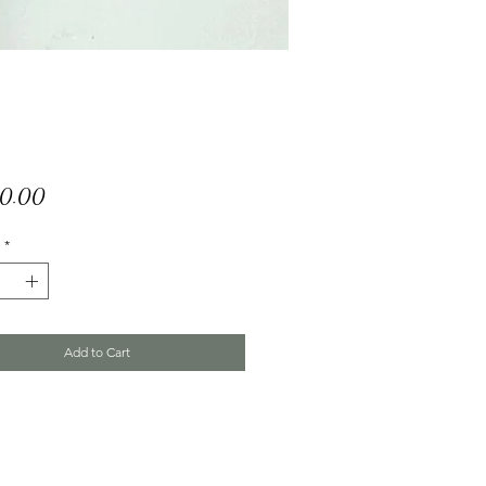
Price
50.00
*
Add to Cart