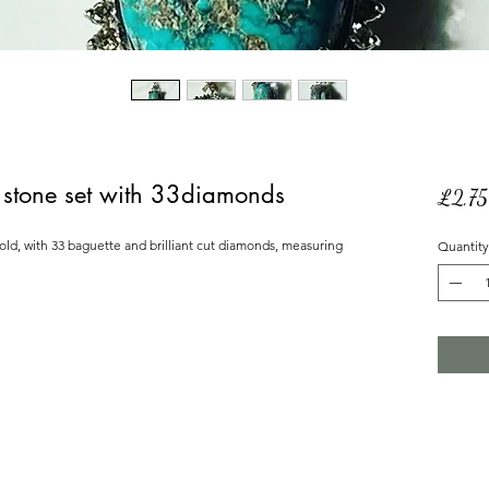
re stone set with 33diamonds
£2,7
gold, with 33 baguette and brilliant cut diamonds, measuring 
Quantity