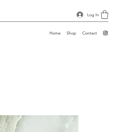
Log In
Home
Shop
Contact