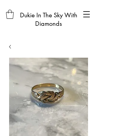
Dukie In The Sky With
Diamonds