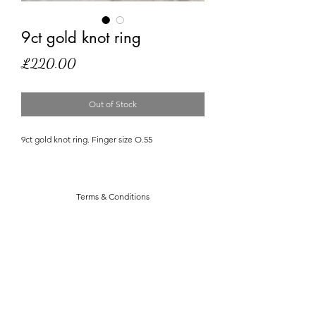
9ct gold knot ring
Price
£220.00
Out of Stock
9ct gold knot ring. Finger size O.55
Terms & Conditions
Privacy Policy
Dukie In The Sky With Diamonds
stephanie@dukieintheskywithdiamonds.com