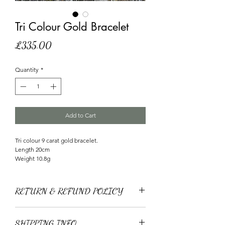
Tri Colour Gold Bracelet
Price
£335.00
Quantity
*
Add to Cart
Tri colour 9 carat gold bracelet.
Length 20cm
Weight 10.8g
RETURN & REFUND POLICY
We offer free returns within 30 days of purchase.
You can return your product for a full refund to
SHIPPING INFO