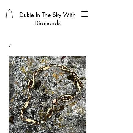
Dukie In The Sky With
Diamonds